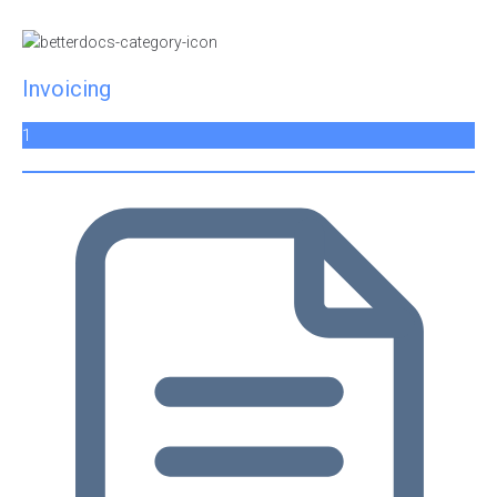
Invoicing
1