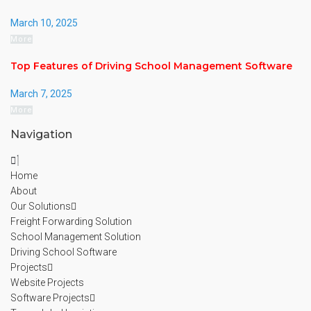
March 10, 2025
More
Top Features of Driving School Management Software
March 7, 2025
More
Navigation
Home
About
Our Solutions
Freight Forwarding Solution
School Management Solution
Driving School Software
Projects
Website Projects
Software Projects