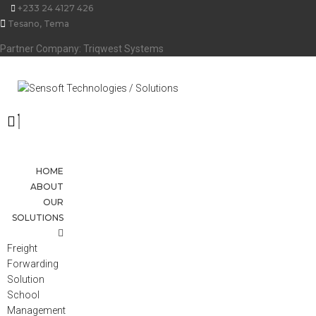
Skip
+233 24 4127 426
to
Tesano, Tema
content
Partner Company: Triqwest Systems
HOME
ABOUT
OUR
SOLUTIONS
Freight
Forwarding
Solution
School
Management