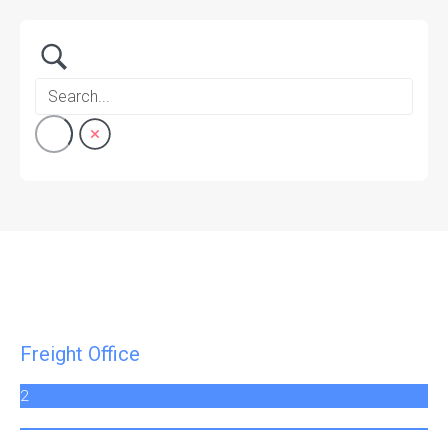
Freight Office
2