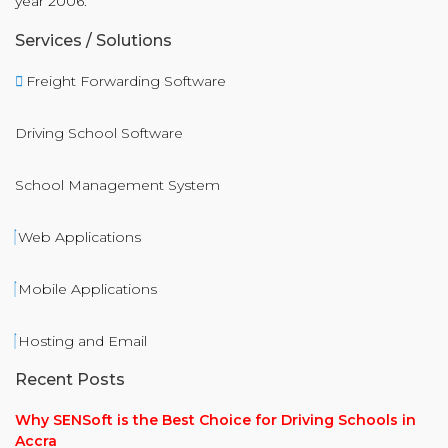
year 2006.
Services / Solutions
Freight Forwarding Software
Driving School Software
School Management System
Web Applications
Mobile Applications
Hosting and Email
Recent Posts
Why SENSoft is the Best Choice for Driving Schools in
Accra