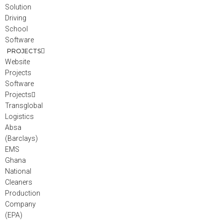
Solution
Driving
School
Software
PROJECTS
Website
Projects
Software
Projects
Transglobal
Logistics
Absa
(Barclays)
EMS
Ghana
National
Cleaners
Production
Company
(EPA)