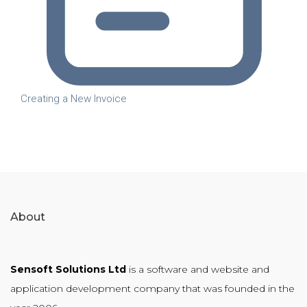
Creating a New Invoice
About
Sensoft Solutions Ltd
is a software and website and
application development company that was founded in the