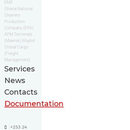
EMS
Ghana National
Cleaners
Production
Company (EPA)
APM Terminals
(Maersk) Waybill
Global Cargo
(Freight
Management)
Services
News
Contacts
Documentation
+233 24