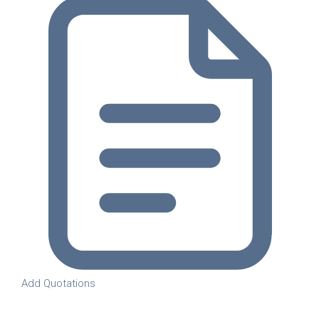
Add Quotations