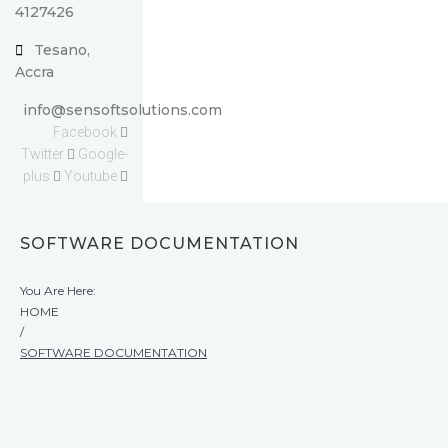
4127426
Tesano,
Accra
info@sensoftsolutions.com
Facebook
Twitter
Google-
plus
Youtube
SOFTWARE DOCUMENTATION
You Are Here:
HOME
/
SOFTWARE DOCUMENTATION