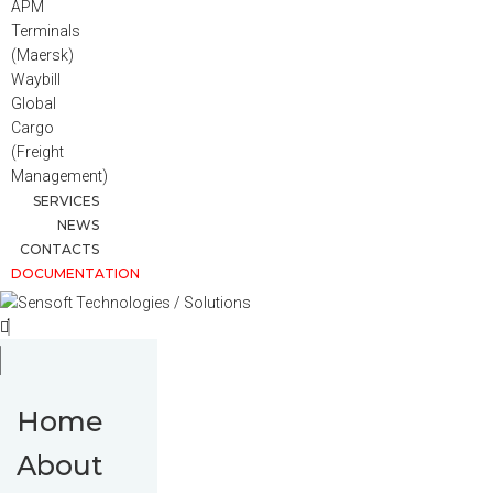
APM
Terminals
(Maersk)
Waybill
Global
Cargo
(Freight
Management)
SERVICES
NEWS
CONTACTS
DOCUMENTATION
Home
About