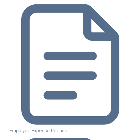
Employee Expense Request