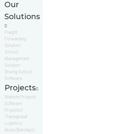
Our
Solutions
Freight
Forwarding
Solution
School
Management
Solution
Driving School
Software
Projects
Website Projects
Software
Projects
Transglobal
Logistics
Absa (Barclays)